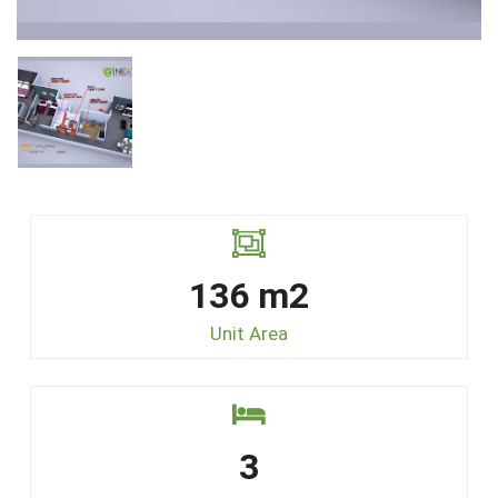
136 m2
Unit Area
3