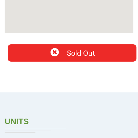
Sold Out
UNITS