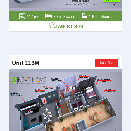
2
117 m
3 Bed Rooms
1 Bath Rooms
Ask for price
Ask for price
Unit 116M
Sold Out
Send
Close