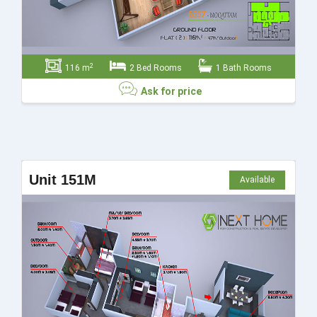
2
116 m
2 Bed Rooms
1 Bath Rooms
Ask for price
Ask for price
Unit 151M
Available
Send
Close