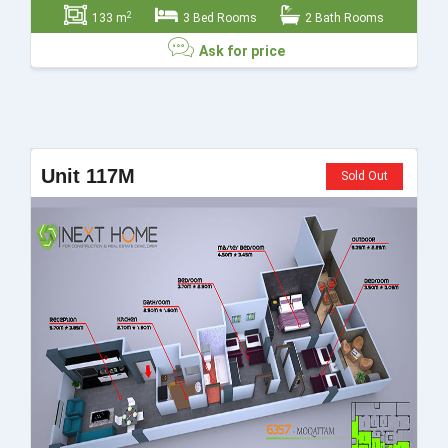
2
133 m
3 Bed Rooms
2 Bath Rooms
Ask for price
Ask for price
Unit 117M
Sold Out
Send
Close