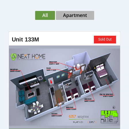
All
Apartment
Unit 133M
Sold Out