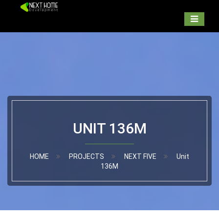
UNIT 136M
HOME
PROJECTS
NEXT FIVE
Unit
136M