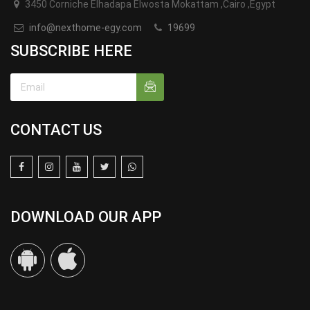
3450 Corniche Elhadapa Elwosta Mokattam ,Cairo ,Egypt
info@nexthome-egy.com
19699
SUBSCRIBE HERE
CONTACT US
DOWNLOAD OUR APP