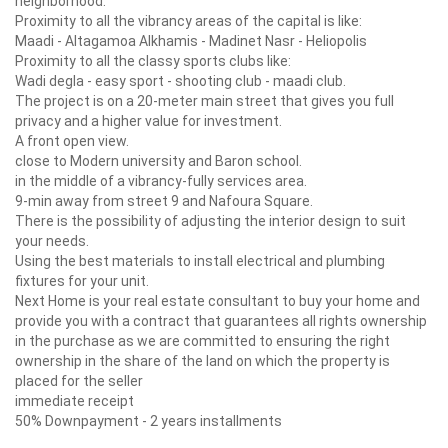
neighborhood.
Proximity to all the vibrancy areas of the capital is like:
Maadi - Altagamoa Alkhamis - Madinet Nasr - Heliopolis
Proximity to all
the classy sports clubs like:
Wadi degla - easy sport - shooting club - maadi club.
The project is on a 20-meter main street that gives you full
privacy and a higher value for investment.
A front open view.
close to Modern university and Baron school.
in the middle of a vibrancy-fully services area.
9-min away from street 9 and Nafoura Square.
There is the possibility of adjusting the interior design to suit
your needs.
Using the best materials to install electrical and plumbing
fixtures for your unit.
Next Home is your real estate consultant to buy your home and
provide you with a contract that guarantees all rights ownership
in the purchase as we are committed to ensuring the right
ownership in the share of the land on which the property is
placed for the seller
immediate receipt
50% Downpayment - 2 years installments