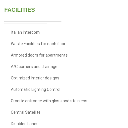
FACILITIES
Italian Intercom
Waste Facilities for each floor
Armored doors for apartments
A/C carriers and drainage
Optimized interior designs
Automatic Lighting Control
Granite entrance with glass and stainless
Central Satellite
Disabled Lanes