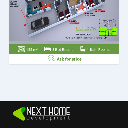
2
155 m
3 Bed Rooms
1 Bath Rooms
Ask for price
Ask for price
Send
Close