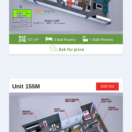
2
151 m
3 Bed Rooms
1 Bath Rooms
Ask for price
Ask for price
Unit 155M
Sold Out
Send
Close