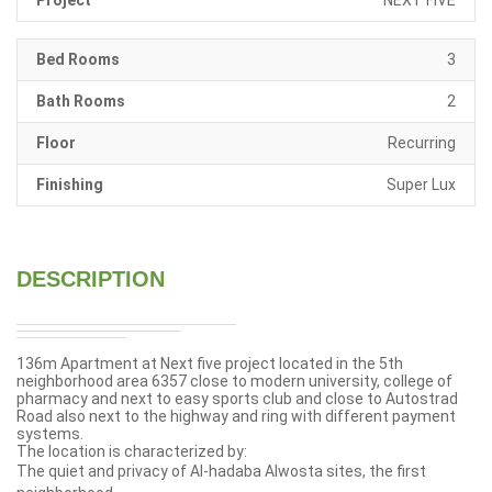
Project
NEXT FIVE
Bed Rooms
3
Bath Rooms
2
Floor
Recurring
Finishing
Super Lux
DESCRIPTION
136m Apartment at
Next five
project located in the 5th
neighborhood
area 6357 close to modern university, college of
pharmacy and
next to easy sports club and close to Autostrad
Road also next to the highway and ring with different payment
systems.
The location is characterized by:
The quiet and privacy of Al-hadaba Alwosta sites, the first