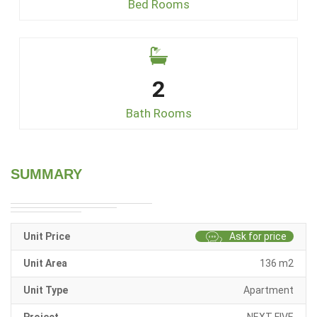
Bed Rooms
2
Bath Rooms
SUMMARY
Unit Price
Ask for price
Unit Area
136 m2
Unit Type
Apartment