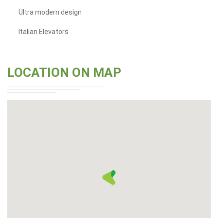
Ultra modern design
Italian Elevators
LOCATION ON MAP